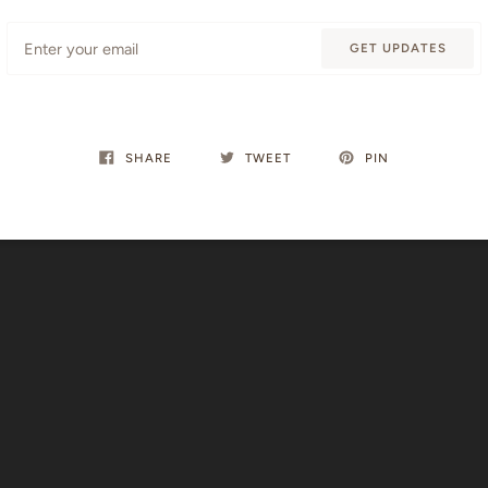
Email
GET UPDATES
SHARE
TWEET
PIN