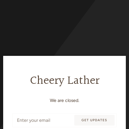
Skip
to
content
Cheery Lather
We are closed.
Email
GET UPDATES