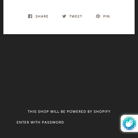
SHARE
TWEET
PIN
THIS SHOP WILL BE POWERED BY SHOPIFY
ENTER WITH PASSWORD