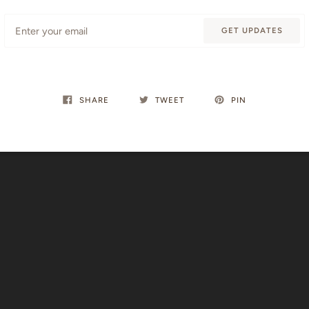
Email
GET UPDATES
SHARE
TWEET
PIN