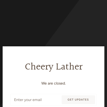
Skip
to
content
Cheery Lather
We are closed.
Email
GET UPDATES