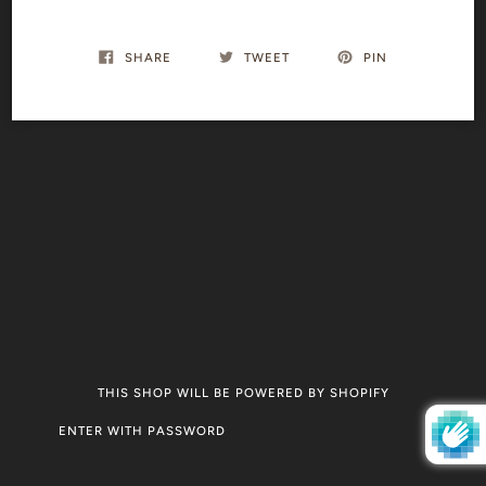
SHARE
TWEET
PIN
THIS SHOP WILL BE POWERED BY SHOPIFY
ENTER WITH PASSWORD