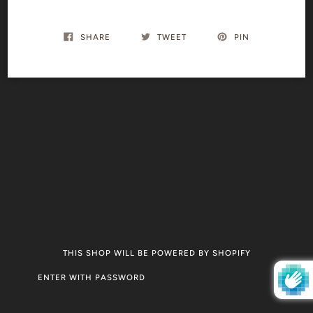
SHARE
TWEET
PIN
THIS SHOP WILL BE POWERED BY SHOPIFY
ENTER WITH PASSWORD