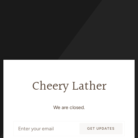
Skip
to
content
Cheery Lather
We are closed.
Email
GET UPDATES