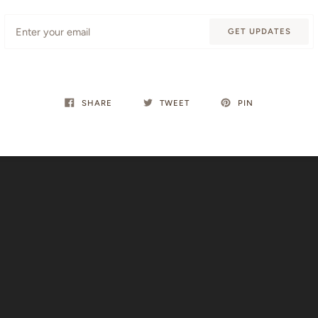
Email
GET UPDATES
SHARE
TWEET
PIN